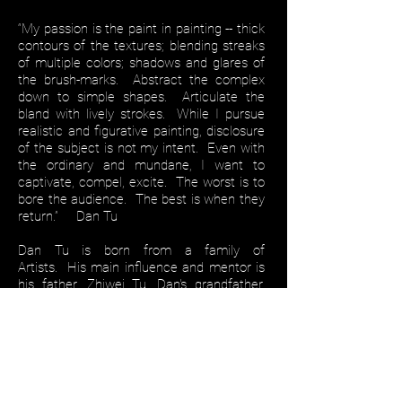
“My passion is the paint in painting -- thick
contours of the textures; blending streaks
of multiple colors; shadows and glares of
the brush-marks. Abstract the complex
down to simple shapes. Articulate the
bland with lively strokes. While I pursue
realistic and figurative painting, disclosure
of the subject is not my intent. Even with
the ordinary and mundane, I want to
captivate, compel, excite. The worst is to
bore the audience. The best is when they
return.” Dan Tu
Dan Tu is born from a family of
Artists. His main influence and mentor is
his father, Zhiwei Tu. Dan's grandfather,
YiChuan Hu, was the former president of
GuangZhou Art Academy and many of his
relatives are still or once were faculties of
the academy. Being brought up within the
confines of the academy, Dan's
upbringing, pastime, and passion were