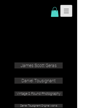
James Scott Geras
Daniel Tousignant
Vintage & Found Photography
Daniel Tousignant Original works