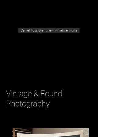
Geras Tousignant Gallery
Daniel Tousignant new Miniature works
Vintage & Found
Photography