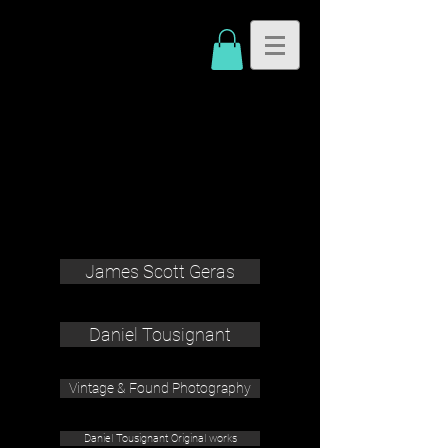
James Scott Geras
Daniel Tousignant
Vintage & Found Photography
Daniel Tousignant Original works