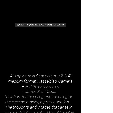
Geras Tousignant Gallery
Daniel Tousignant new Miniature works
All my work is Shot with my 2 1/4"
medium format Hasselblad Camera.
Hand Processed film
- James Scott Geras
“Fixation, the directing and focusing of
the eyes on a point, a preoccupation.
The thoughts and images that arise in
the middle of the night. Mental foreplay