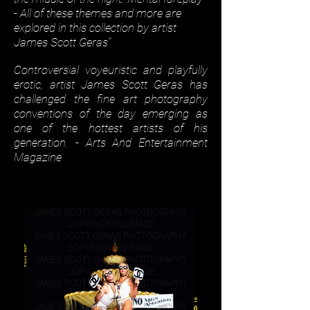
- All of these themes and more are
explored in this collection by artist
James Scott Geras”
Controversial voyeuristic and playfully
erotic, artist James Scott Geras has
challenged the fine art photography
conventions of the day emerging as
one of the hottest artists of his
generation. - Arts And Entertainment
Magazine