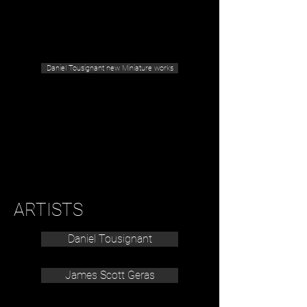
Geras Tousignant Gallery
Daniel Tousignant new Miniature works
ARTISTS
Daniel Tousignant
James Scott Geras