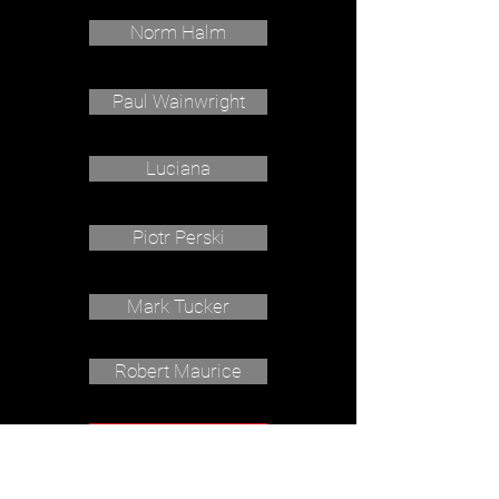
Norm Halm
Paul Wainwright
Luciana
Piotr Perski
Mark Tucker
Robert Maurice
Barnabysdaddy.com