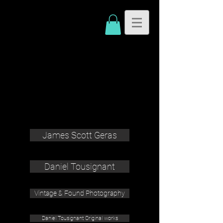
James Scott Geras
Daniel Tousignant
Vintage & Found Photography
Daniel Tousignant Original works