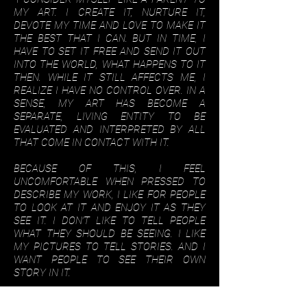
MY ART. I CREATE IT, NURTURE IT,
DEVOTE MY TIME AND LOVE TO MAKE IT
THE BEST THAT I CAN. BUT IN TIME, I
HAVE TO SET IT FREE AND SEND IT OUT
INTO THE WORLD, WHAT HAPPENS TO IT
THEN. WHILE IT STILL AFFECTS ME, I
REALIZE I HAVE NO CONTROL OVER. IN A
SENSE, MY ART HAS BECOME A
SEPARATE, LIVING ENTITY TO BE
EVALUATED AND INTERPRETED BY ALL
THAT COME IN CONTACT WITH IT.
BECAUSE OF THIS, I FEEL
UNCOMFORTABLE WHEN PRESSED TO
DESCRIBE MY WORK, I LIKE FOR PEOPLE
TO LOOK AT IT AND ENJOY IT AS THEY
SEE IT. I DON’T LIKE TO TELL PEOPLE
WHAT THEY SHOULD BE SEEING. I LIKE
MY PICTURES TO TELL STORIES. AND I
WANT PEOPLE TO SEE THEIR OWN
STORY IN IT.
I SUPPOSE I HAVE BEEN AN ARTIST ALL