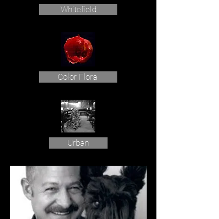
Whitefield
Color Floral
Urban