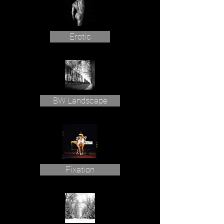
Erotic
BW Landscape
Fixation