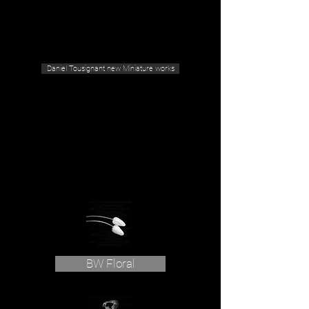
Geras Tousignant Gallery
Daniel Tousignant new Miniature works
BW Floral