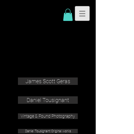
James Scott Geras
Daniel Tousignant
Vintage & Found Photography
Daniel Tousignant Original works