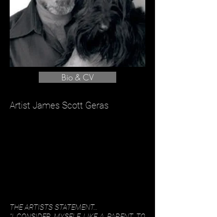
Bio & CV
Artist James Scott Geras
THE ARTISTS STATEMENT…
"I CONSIDER MYSELF LIKE A PARENT TO