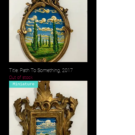
Title: Path To Something, 2017
Out of stock
Miniature