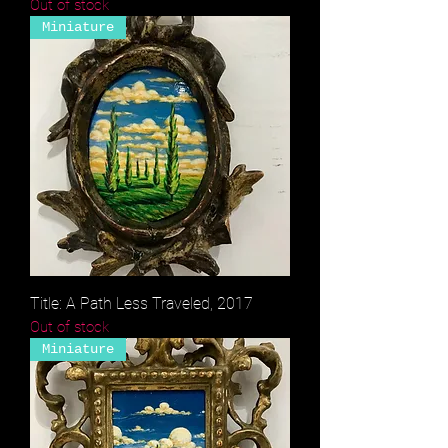
Out of stock
Miniature
Title: A Path Less Traveled, 2017
Out of stock
Miniature