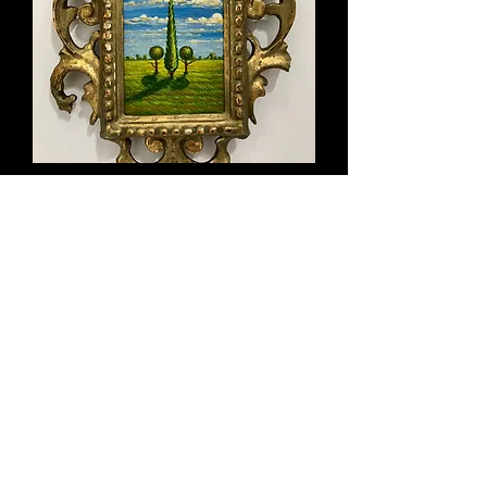
Title: I See You, 2017 w/18th century
frame
Out of stock
Miniature