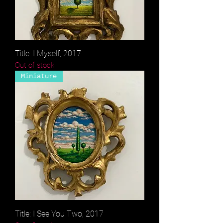
Title: I Myself, 2017
Out of stock
Miniature
Title: I See You Two, 2017