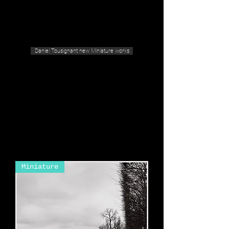
Geras Tousignant Gallery
Daniel Tousignant new Miniature works
Miniature