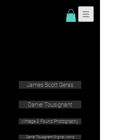
James Scott Geras
Daniel Tousignant
Vintage & Found Photography
Daniel Tousignant Original works