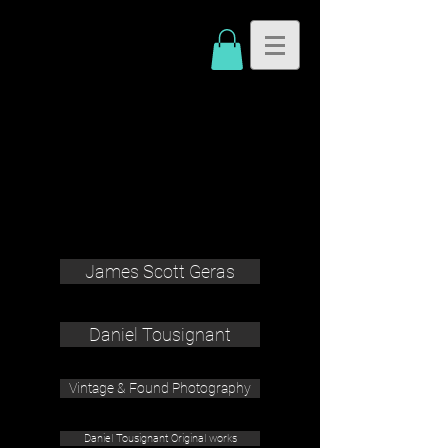
James Scott Geras
Daniel Tousignant
Vintage & Found Photography
Daniel Tousignant Original works