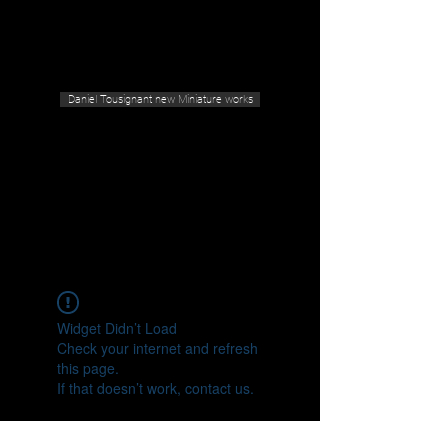
Geras Tousignant Gallery
Daniel Tousignant new Miniature works
Widget Didn’t Load
Check your internet and refresh
this page.
If that doesn’t work, contact us.