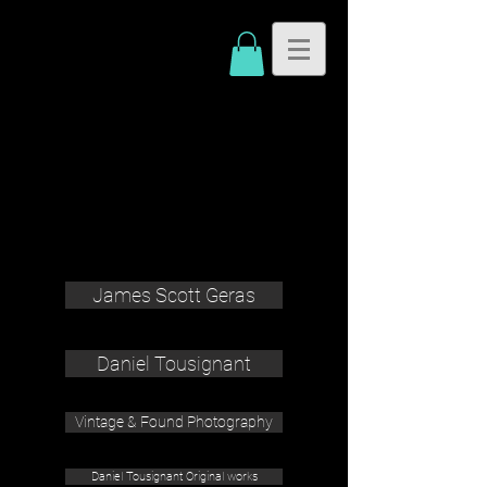
James Scott Geras
Daniel Tousignant
Vintage & Found Photography
Daniel Tousignant Original works