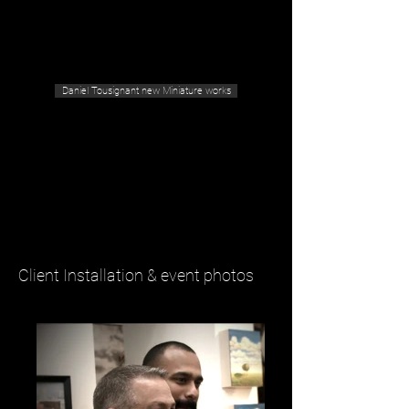
Geras Tousignant Gallery
Daniel Tousignant new Miniature works
Client Installation & event photos