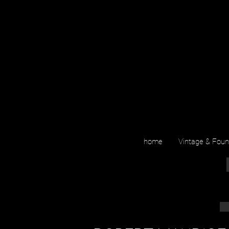
home
Vintage & Fou