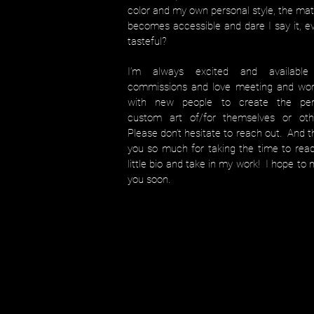
color and my own personal style, the mat
becomes accessible and dare I say it, e
tasteful?
I’m always excited and available
commissions and love meeting and wor
with new people to create the per
custom art of/for themselves or oth
Please don’t hesitate to reach out. And 
you so much for taking the time to rea
little bio and take in my work! I hope to
you soon.