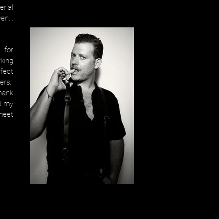
erial
ven…
 for
king
fect
ers.
thank
d my
 meet