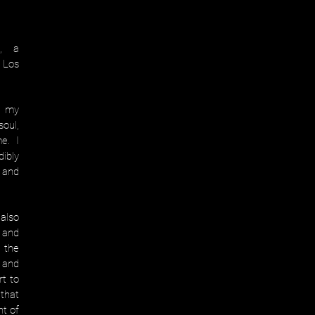
e, a
 Los
n my
oul,
me. I
ibly
 and
also
 and
 the
s and
rt to
that
nt of