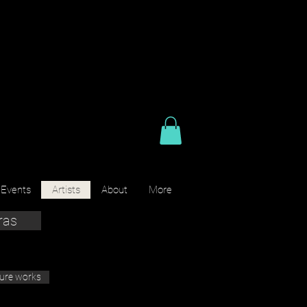
 Events
Artists
About
More
ras
ture works