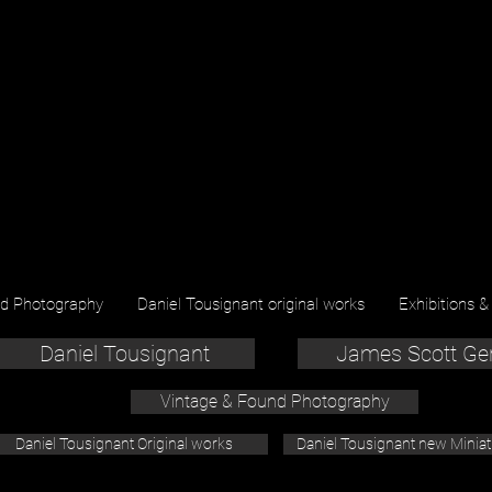
nd Photography
Daniel Tousignant original works
Exhibitions &
Daniel Tousignant
James Scott Ge
Vintage & Found Photography
Daniel Tousignant Original works
Daniel Tousignant new Minia