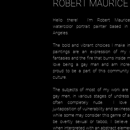
ROBERT MAURICE
Hello there! I’m Robert Mauric
watercolor portrait painter based in
Angeles.
The bold and vibrant choices I make i
paintings are an expression of my s
fantasies and the fire that burns inside 
love being a gay man and am incred
proud to be a part of this community
culture.
The subjects of most of my work are 
gay men, in various stages of undress
often completely nude. I love
juxtaposition of vulnerability and sexines
while some may consider this genre of a
be overtly sexual or taboo, I believe 
when interpreted with an abstract eleme