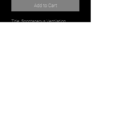
Add to Cart
Title: Spontaneous Ventilation
Artist: Robert Maurice
watercolor
9" x 12"
For Purchase or inquiry contact the
artist directly:
RobertMauriceArt.com
robertmauriceart@gmailcom
Instagram: robertmauriceart