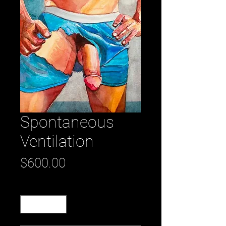
Spontaneous
Ventilation
Price
$600.00
Quantity
*