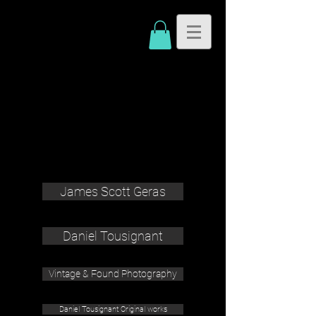
James Scott Geras
Daniel Tousignant
Vintage & Found Photography
Daniel Tousignant Original works