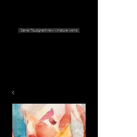
Geras Tousignant Gallery
Daniel Tousignant new Miniature works