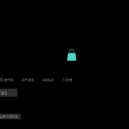
 Events
Artists
About
More
ras
ture works