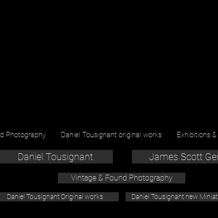
nd Photography
Daniel Tousignant original works
Exhibitions &
Daniel Tousignant
James Scott Ge
Vintage & Found Photography
Daniel Tousignant Original works
Daniel Tousignant new Minia