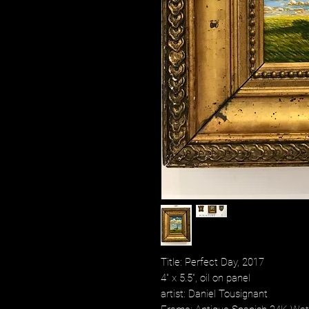
Title: Perfect Day, 2017
4" x 5.5", oil on panel
artist: Daniel Tousignant