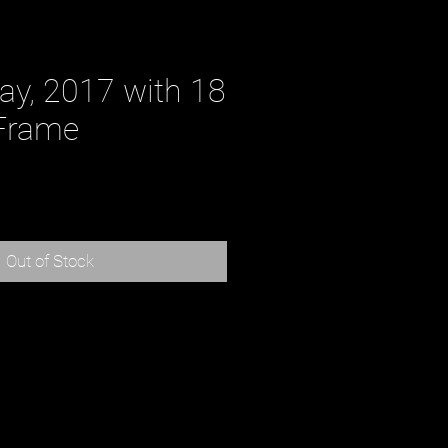
ay, 2017 with 18
Frame
ce
Out of Stock