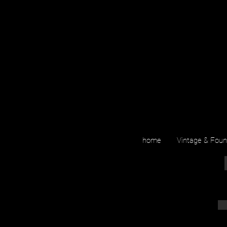
home
Vintage & Fou