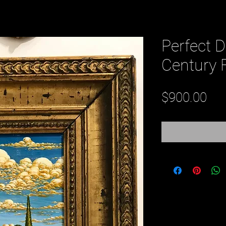
Perfect D
Century 
Pri
$900.00