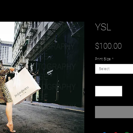
YSL
Pri
$100.00
Print Size
*
Select
Quantity
*