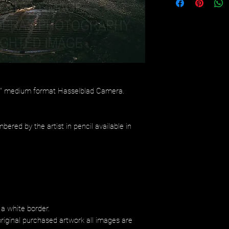
/4" medium format Hasselblad Camera.
bered by the artist in pencil available in
 a white border.
riginal purchased artwork all images are