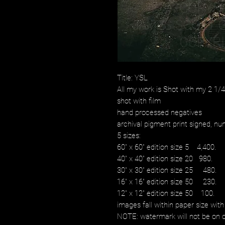
Title: YSL
All my work is Shot with my 2 1
shot with film
hand processed negatives
archival pigment print signed, num
5 sizes:
60" x 60" edition size 5 4,400.
40" x 40" edition size 20 980.
30" x 30" edition size 25 480.
16" x 16" edition size 50 230.
12" x 12" edition size 50 100.
images fall within paper size with
NOTE: watermark will not be on o