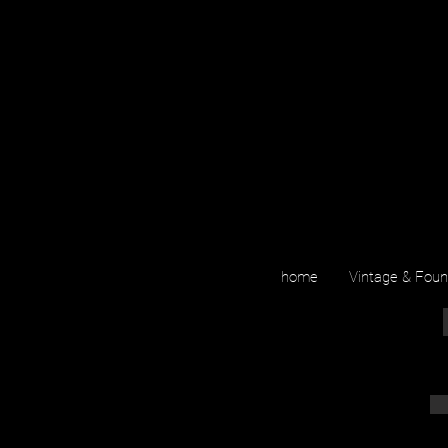
home
Vintage & Fou