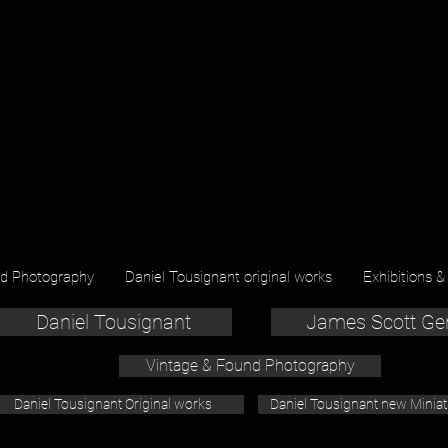
nd Photography
Daniel Tousignant original works
Exhibitions &
Daniel Tousignant
James Scott Ge
Vintage & Found Photography
Daniel Tousignant Original works
Daniel Tousignant new Minia