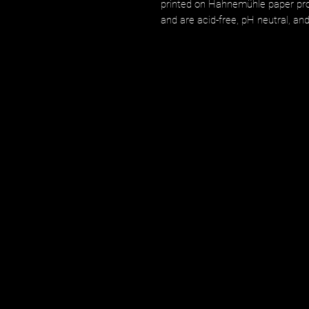
printed on Hahnemühle paper prod
and are acid-free, pH neutral, an