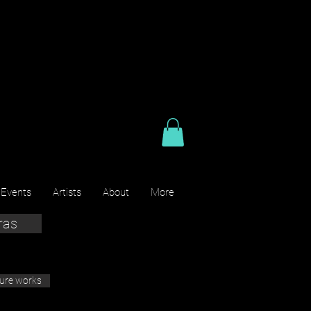
 Events
Artists
About
More
ras
ture works