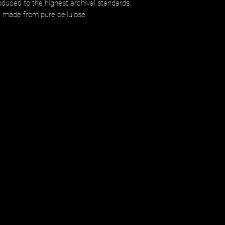
uced to the highest archival standards,
d made from pure cellulose.​