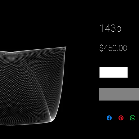
143p
Pri
$450.00
Quantity
*