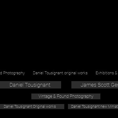
nd Photography
Daniel Tousignant original works
Exhibitions &
Daniel Tousignant
James Scott Ge
Vintage & Found Photography
Daniel Tousignant Original works
Daniel Tousignant new Minia