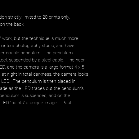
ition strictly limited to 20 prints only.
l on the back.
7 work, but the technique is much more
n into a photography studio, and have
eter double pendulum. The pendulum
steel, suspended by a steel cable. The neon
ED, and the camera is a large-format 4 x 5
at night in total darkness, the camera looks
he LED. The pendulum is then placed in
made as the LED traces out the pendulum’s
pendulum is suspended, and on the
he LED “paints” a unique image." - Paul