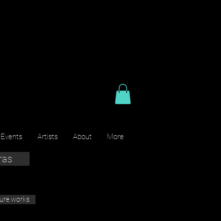
 Events
Artists
About
More
ras
ture works