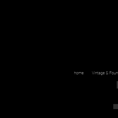
home
Vintage & Fou