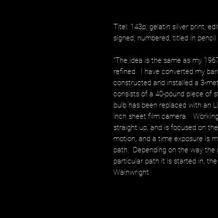
Titel: 143p, gelatin silver print, ed
signed, numbered, titled in penci
"The idea is the same as my 196
refined. I have converted my bar
constructed and installed a 3-m
consists of a 40-pound piece of 
bulb has been replaced with an L
inch sheet film camera. Working 
straight up, and is focused on t
motion, and a time exposure is 
path. Depending on the way the 
particular path it is started in, t
Wainwright