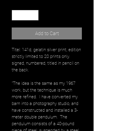
Quantity
*
Add to Cart
Titel: 141d, gelatin silver print, edition
strictly limited to 20 prints only.
signed, numbered, titled in pencil on
the back.
"The idea is the same as my 1967
work, but the technique is much
more refined. I have converted my
barn into a photography studio, and
have constructed and installed a 3-
meter double pendulum. The
pendulum consists of a 40-pound
piece of steel, suspended by a steel