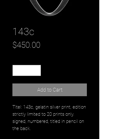
143c
Price
$450.00
Quantity
*
Add to Cart
Titel: 143c, gelatin silver print, edition
strictly limited to 20 prints only.
signed, numbered, titled in pencil on
the back.