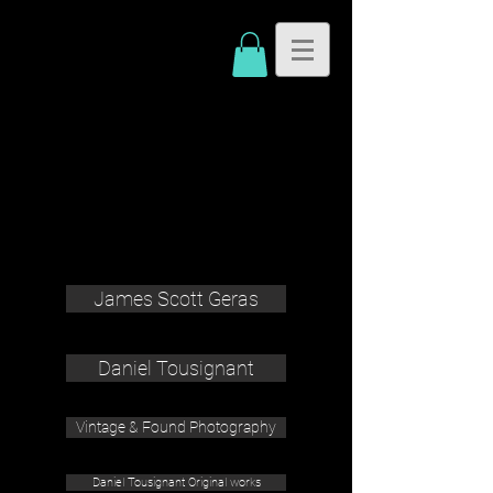
James Scott Geras
Daniel Tousignant
Vintage & Found Photography
Daniel Tousignant Original works