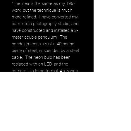
"The idea is the same as my 1967
work, but the technique is much
more refined. I have converted my
barn into a photography studio, and
have constructed and installed a 3-
meter double pendulum. The
pendulum consists of a 40-pound
piece of steel, suspended by a steel
cable. The neon bulb has been
replaced with an LED, and the
camera is a large-format 4 x 5 inch
sheet film camera. Working at night
in total darkness, the camera looks
straight up, and is focused on the
LED. The pendulum is then placed in
motion, and a time exposure is made
as the LED traces out the
pendulum’s path. Depending on the
way the pendulum is suspended, and