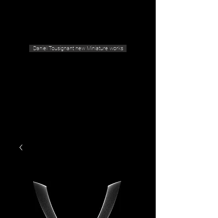
Geras Tousignant Gallery
Daniel Tousignant new Miniature works