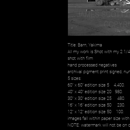
Title: Barn, Yakima
All my work is Shot with my 2 1
shot with film
hand processed negatives
archival pigment print signed, num
5 sizes:
60" x 60" edition size 5 4,400.
40" x 40" edition size 20 980.
30" x 30" edition size 25 480.
16" x 16" edition size 50 230.
12" x 12" edition size 50 100.
images fall within paper size with
NOTE: watermark will not be on o