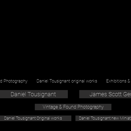
nd Photography
Daniel Tousignant original works
Exhibitions &
Daniel Tousignant
James Scott Ge
Vintage & Found Photography
Daniel Tousignant Original works
Daniel Tousignant new Minia