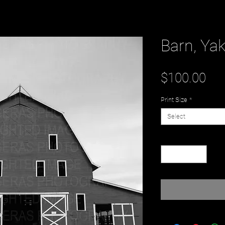
Barn, Ya
Pri
$100.00
Print Size
*
Select
Quantity
*