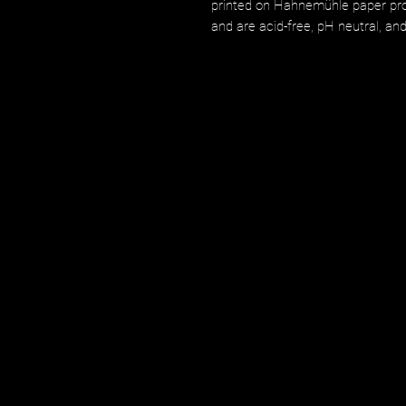
printed on Hahnemühle paper prod
and are acid-free, pH neutral, an