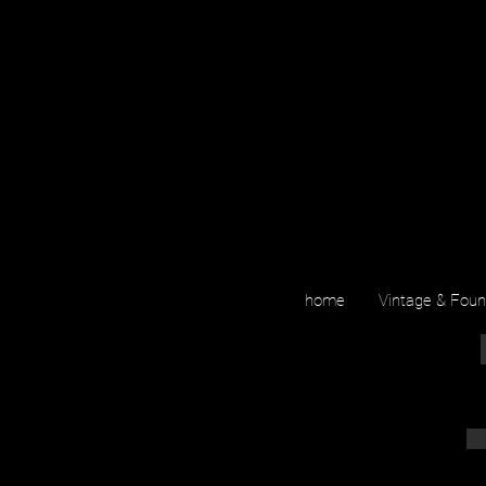
home
Vintage & Fou