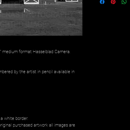
/4" medium format Hasselblad Camera.
bered by the artist in pencil available in
 a white border.
riginal purchased artwork all images are