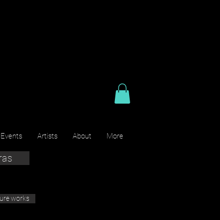
 Events
Artists
About
More
ras
ture works