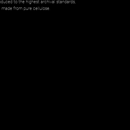
uced to the highest archival standards,
d made from pure cellulose.​