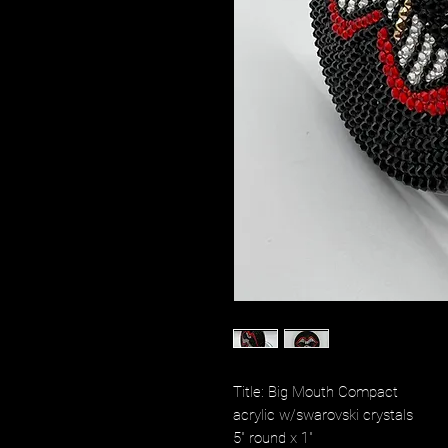
Title: Big Mouth Compact
acrylic w/swarovski crystals
5" round x 1"