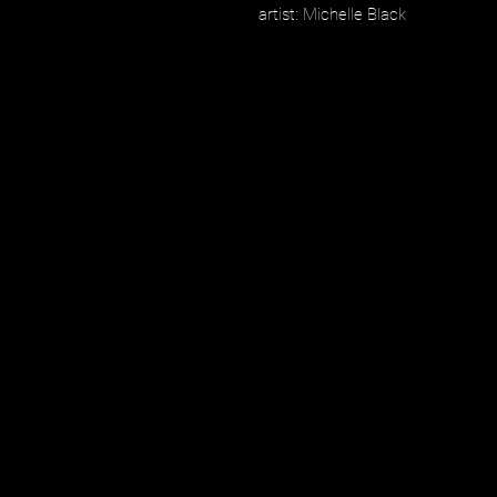
artist: Michelle Black