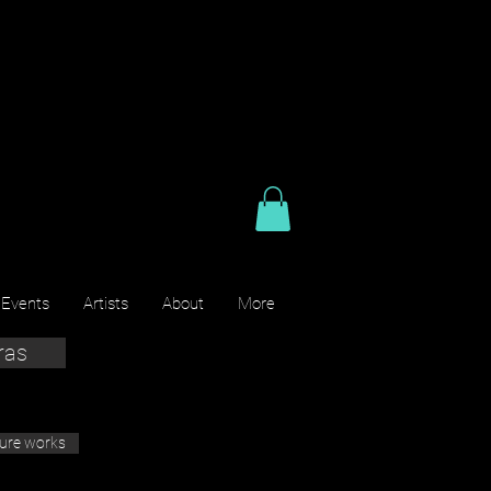
 Events
Artists
About
More
ras
ture works