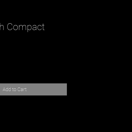
th Compact
ce
Add to Cart