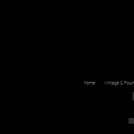
home
Vintage & Fou