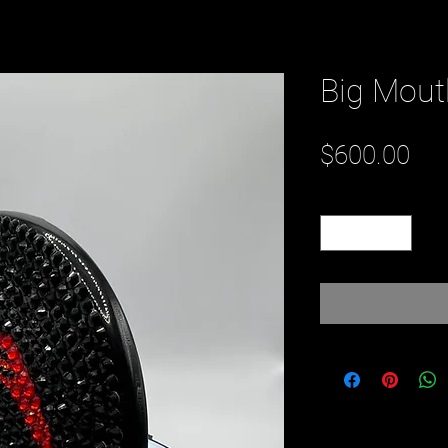
Big Mou
Pri
$600.00
Quantity
*