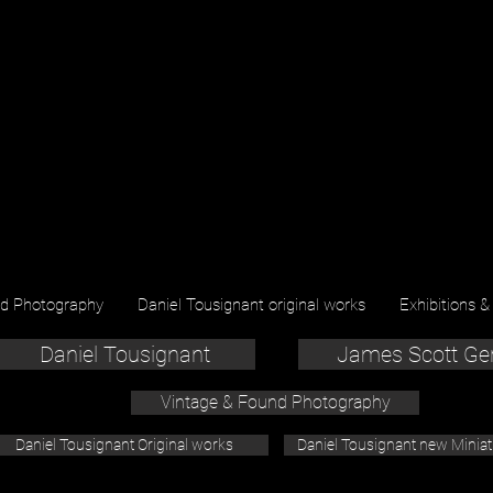
nd Photography
Daniel Tousignant original works
Exhibitions &
Daniel Tousignant
James Scott Ge
Vintage & Found Photography
Daniel Tousignant Original works
Daniel Tousignant new Minia