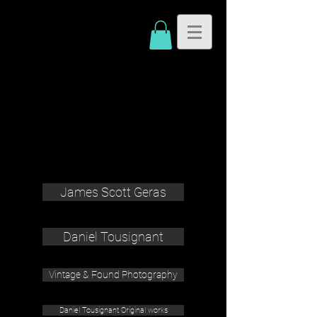
James Scott Geras
Daniel Tousignant
Vintage & Found Photography
Daniel Tousignant Original works