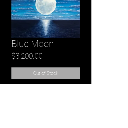
Blue Moon
Price
$3,200.00
Out of Stock
Title: Blue Moon
acrylic on canvas
48" x 48"
artist: Daniel Tousignant