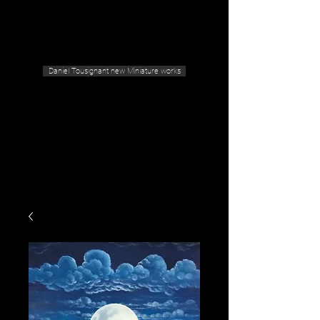
Geras Tousignant Gallery
Daniel Tousignant new Miniature works