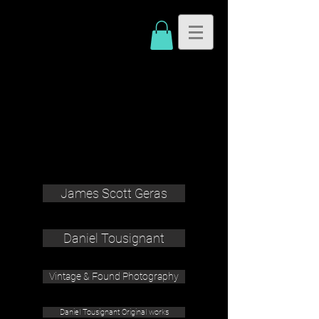
James Scott Geras
Daniel Tousignant
Vintage & Found Photography
Daniel Tousignant Original works