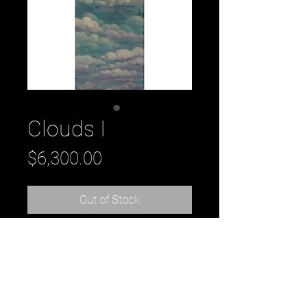
Clouds I
Price
$6,300.00
Out of Stock
Title: Clouds I, 2018
oil on panel
32" x 72" x 2"
by Daniel Tousignant