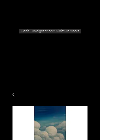
Geras Tousignant Gallery
Daniel Tousignant new Miniature works