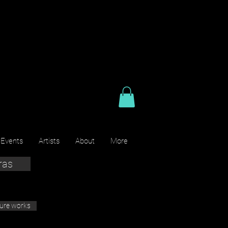
 Events
Artists
About
More
ras
ture works