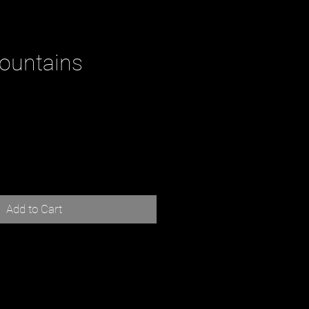
ountains
ce
Add to Cart