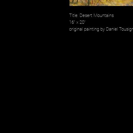
Title: Desert Mountains
16" x 20"
original painting by Daniel Tousig