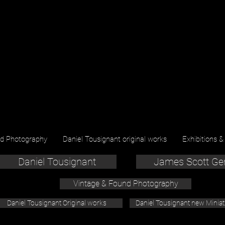
nd Photography
Daniel Tousignant original works
Exhibitions &
Daniel Tousignant
James Scott Ge
Vintage & Found Photography
Daniel Tousignant Original works
Daniel Tousignant new Minia