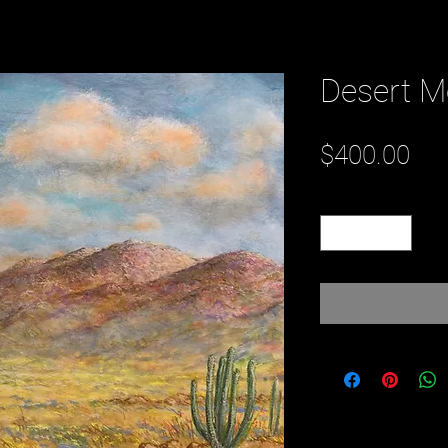
Desert M
Pri
$400.00
Quantity
*