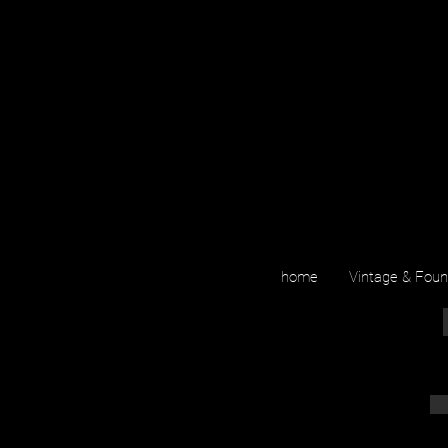
home
Vintage & Fou