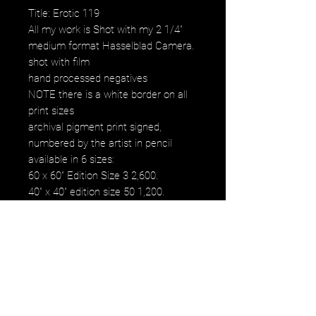
Title: Erotic 119
All my work is Shot with my 2 1/4"
medium format Hasselblad Camera.
shot with film
hand processed negatives
NOTE there is a white border on all
print sizes
archival pigment print signed,
numbered by the artist in pencil
available in 6 sizes:
60 x 60" Edition Size 3 2,600.
40" x 40" edition size 50 1,200.
30" x 30" edition size 50 800.
20" x 20" edition size 25 500.
16" x 16" edition size 50 250.
12" x 12" edition size 50 120.
images fall within paper size
images fall within paper size with a
white border. all images are printed