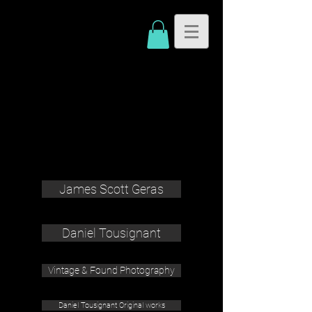
James Scott Geras
Daniel Tousignant
Vintage & Found Photography
Daniel Tousignant Original works