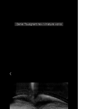
Geras Tousignant Gallery
Daniel Tousignant new Miniature works