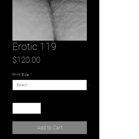
Erotic 119
Price
$120.00
Print Size
*
Quantity
*
Add to Cart