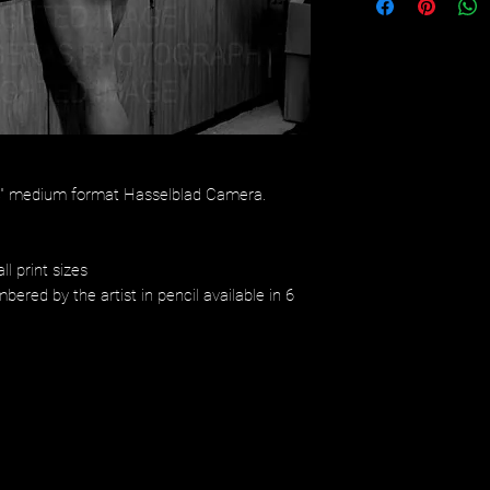
/4" medium format Hasselblad Camera.
ll print sizes
bered by the artist in pencil available in 6