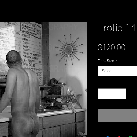
Erotic 14
Pri
$120.00
Print Size
*
Select
Quantity
*