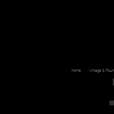
home
Vintage & Fou