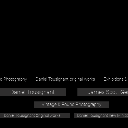
nd Photography
Daniel Tousignant original works
Exhibitions &
Daniel Tousignant
James Scott Ge
Vintage & Found Photography
Daniel Tousignant Original works
Daniel Tousignant new Minia