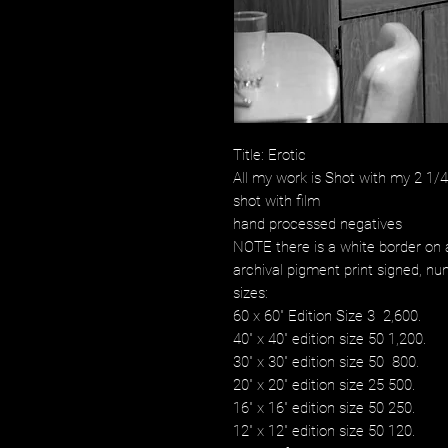
Title: Erotic
All my work is Shot with my 2 1
shot with film
hand processed negatives
NOTE there is a white border on a
archival pigment print signed, num
sizes:
60 x 60" Edition Size 3 2,600.
40" x 40" edition size 50 1,200.
30" x 30" edition size 50 800.
20" x 20" edition size 25 500.
16" x 16" edition size 50 250.
12" x 12" edition size 50 120.