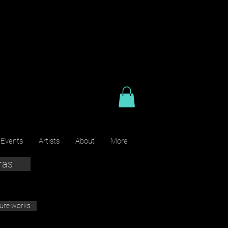
 Events
Artists
About
More
ras
ture works