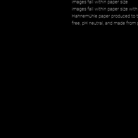
images fall within paper size
images fall within paper size with
Hahnemühle paper produced to the
free, pH neutral, and made from p