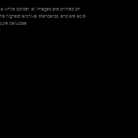
 a white border. all images are printed on
 highest archival standards, and are acid-
ure cellulose.