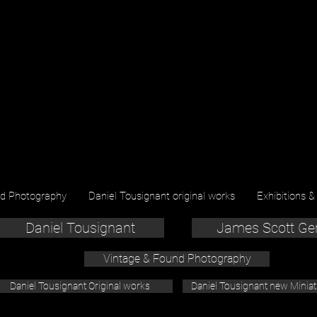
nd Photography
Daniel Tousignant original works
Exhibitions &
Daniel Tousignant
James Scott Ge
Vintage & Found Photography
Daniel Tousignant Original works
Daniel Tousignant new Minia