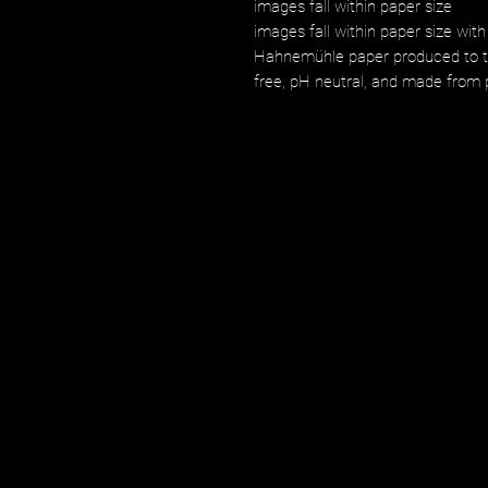
images fall within paper size
images fall within paper size with
Hahnemühle paper produced to the
free, pH neutral, and made from p