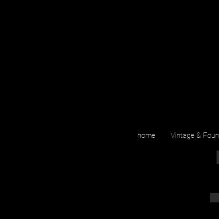
home
Vintage & Fou