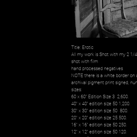
Title: Erotic
All my work is Shot with my 2 1
shot with film
hand processed negatives
NOTE there is a white border on a
archival pigment print signed, num
sizes:
60 x 60" Edition Size 3 2,600.
40" x 40" edition size 50 1,200.
30" x 30" edition size 50 800.
20" x 20" edition size 25 500.
16" x 16" edition size 50 250.
12" x 12" edition size 50 120.