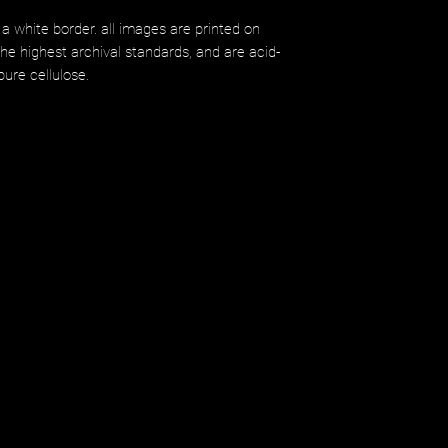
 a white border. all images are printed on
 highest archival standards, and are acid-
ure cellulose.