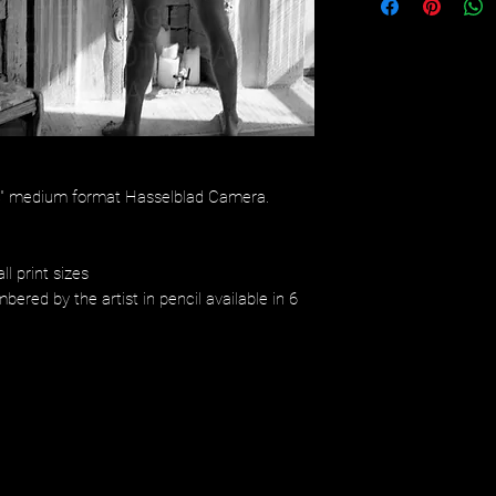
/4" medium format Hasselblad Camera.
ll print sizes
bered by the artist in pencil available in 6