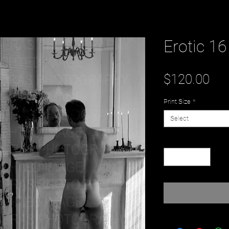
Erotic 16
Pri
$120.00
Print Size
*
Select
Quantity
*