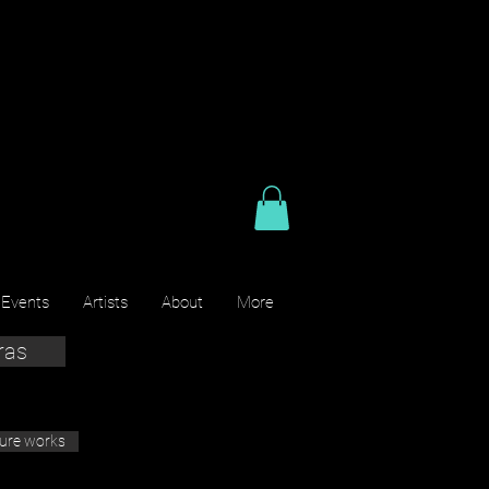
 Events
Artists
About
More
ras
ture works