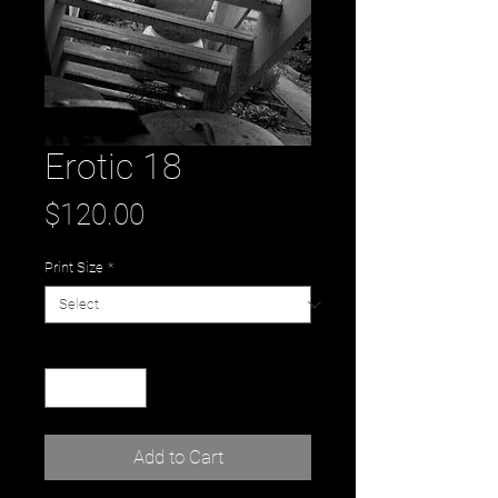
Erotic 18
Price
$120.00
Print Size
*
Quantity
*
Add to Cart