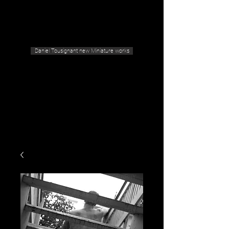
Geras Tousignant Gallery
Daniel Tousignant new Miniature works