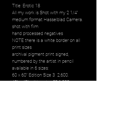
Title: Erotic 18
All my work is Shot with my 2 1/4"
medium format Hasselblad Camera.
shot with film
hand processed negatives
NOTE there is a white border on all
print sizes
archival pigment print signed,
numbered by the artist in pencil
available in 6 sizes:
60 x 60" Edition Size 3 2,600.
40" x 40" edition size 50 1,200.
30" x 30" edition size 50 800.
20" x 20" edition size 25 500.
16" x 16" edition size 50 250.
12" x 12" edition size 50 120.
images fall within paper size
images fall within paper size with a
white border. all images are printed