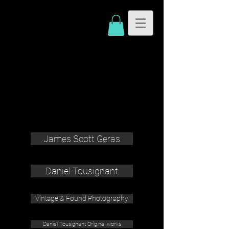
James Scott Geras
Daniel Tousignant
Vintage & Found Photography
Daniel Tousignant Original works