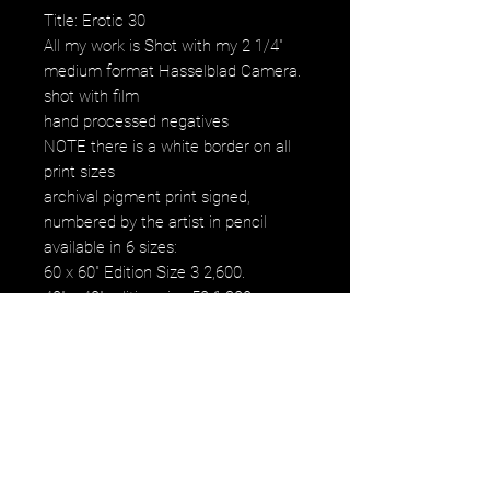
Title: Erotic 30
All my work is Shot with my 2 1/4"
medium format Hasselblad Camera.
shot with film
hand processed negatives
NOTE there is a white border on all
print sizes
archival pigment print signed,
numbered by the artist in pencil
available in 6 sizes:
60 x 60" Edition Size 3 2,600.
40" x 40" edition size 50 1,200.
30" x 30" edition size 50 800.
20" x 20" edition size 25 500.
16" x 16" edition size 50 250.
12" x 12" edition size 50 120.
images fall within paper size
images fall within paper size with a
white border. all images are printed