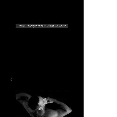
Geras Tousignant Gallery
Daniel Tousignant new Miniature works