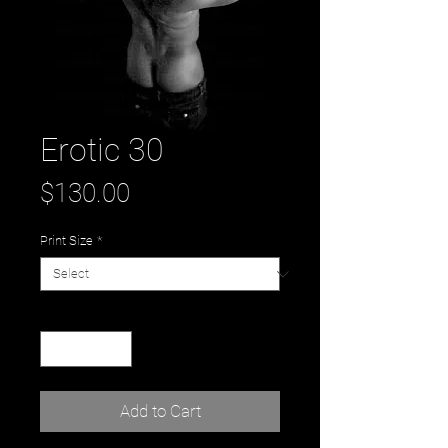
Erotic 30
Price
$130.00
Print Size
*
Quantity
*
Add to Cart