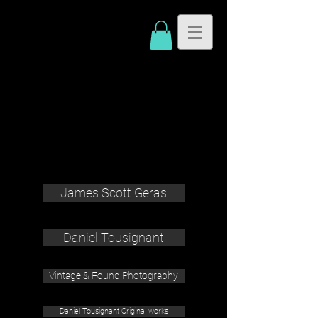
James Scott Geras
Daniel Tousignant
Vintage & Found Photography
Daniel Tousignant Original works