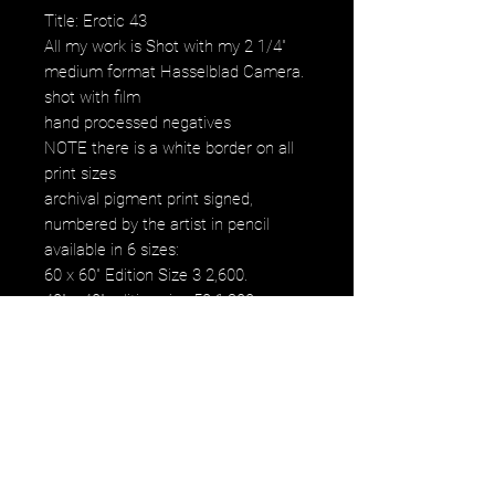
Title: Erotic 43
All my work is Shot with my 2 1/4"
medium format Hasselblad Camera.
shot with film
hand processed negatives
NOTE there is a white border on all
print sizes
archival pigment print signed,
numbered by the artist in pencil
available in 6 sizes:
60 x 60" Edition Size 3 2,600.
40" x 40" edition size 50 1,200.
30" x 30" edition size 50 800.
20" x 20" edition size 25 500.
16" x 16" edition size 50 250.
12" x 12" edition size 50 120.
images fall within paper size
images fall within paper size with a
white border. all images are printed