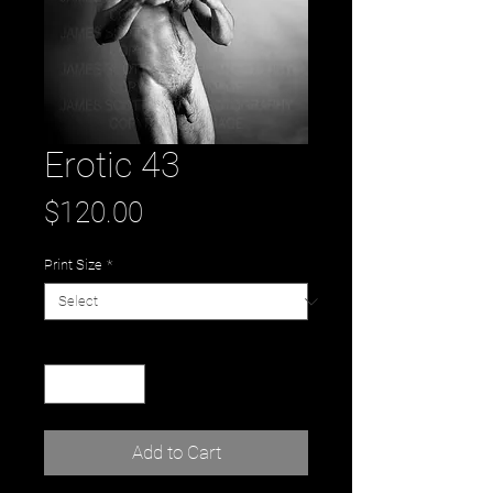
Erotic 43
Price
$120.00
Print Size
*
Quantity
*
Add to Cart