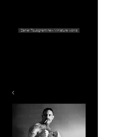
Geras Tousignant Gallery
Daniel Tousignant new Miniature works