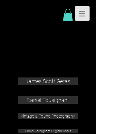
James Scott Geras
Daniel Tousignant
Vintage & Found Photography
Daniel Tousignant Original works