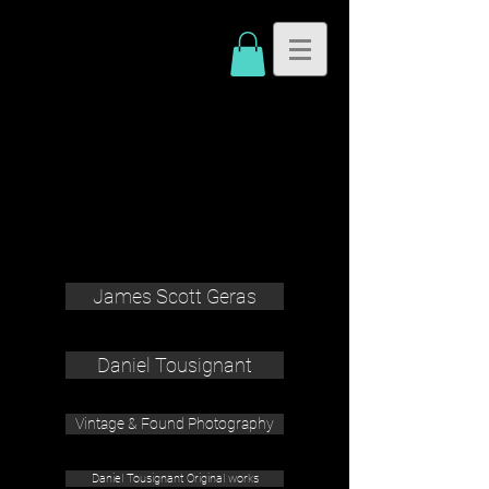
James Scott Geras
Daniel Tousignant
Vintage & Found Photography
Daniel Tousignant Original works