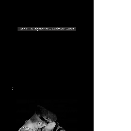
Geras Tousignant Gallery
Daniel Tousignant new Miniature works