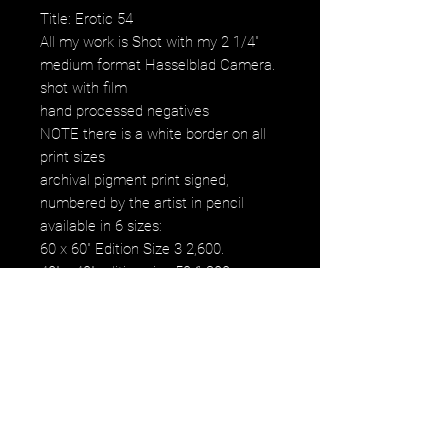
Title: Erotic 54
All my work is Shot with my 2 1/4"
medium format Hasselblad Camera.
shot with film
hand processed negatives
NOTE there is a white border on all
print sizes
archival pigment print signed,
numbered by the artist in pencil
available in 6 sizes:
60 x 60" Edition Size 3 2,600.
40" x 40" edition size 50 1,200.
30" x 30" edition size 50 800.
20" x 20" edition size 25 500.
16" x 16" edition size 50 250.
12" x 12" edition size 50 120.
images fall within paper size
images fall within paper size with a
white border. all images are printed