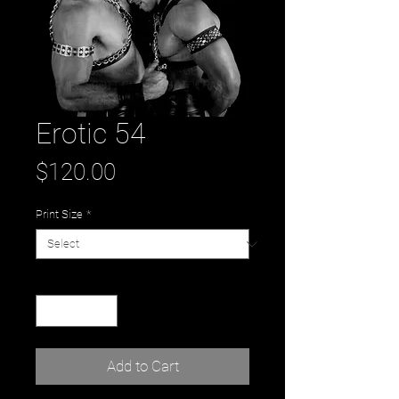
Erotic 54
Price
$120.00
Print Size
*
Quantity
*
Add to Cart