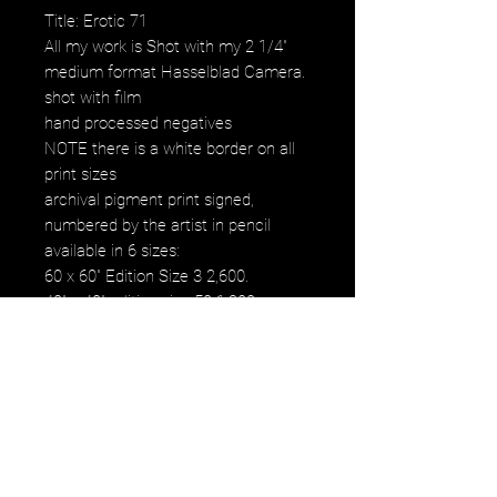
Title: Erotic 71
All my work is Shot with my 2 1/4"
medium format Hasselblad Camera.
shot with film
hand processed negatives
NOTE there is a white border on all
print sizes
archival pigment print signed,
numbered by the artist in pencil
available in 6 sizes:
60 x 60" Edition Size 3 2,600.
40" x 40" edition size 50 1,200.
30" x 30" edition size 50 800.
20" x 20" edition size 25 500.
16" x 16" edition size 50 250.
12" x 12" edition size 50 120.
images fall within paper size
images fall within paper size with a
white border. all images are printed