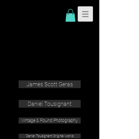
James Scott Geras
Daniel Tousignant
Vintage & Found Photography
Daniel Tousignant Original works