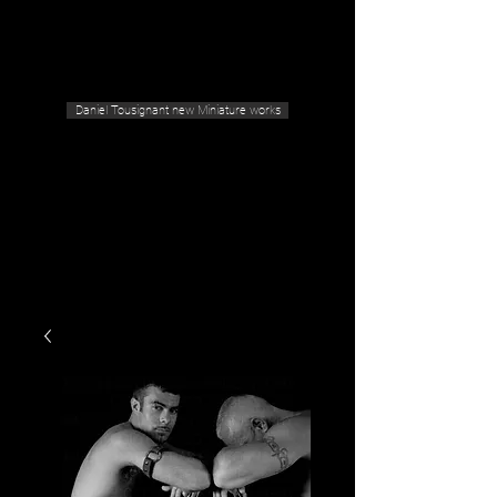
Geras Tousignant Gallery
Daniel Tousignant new Miniature works