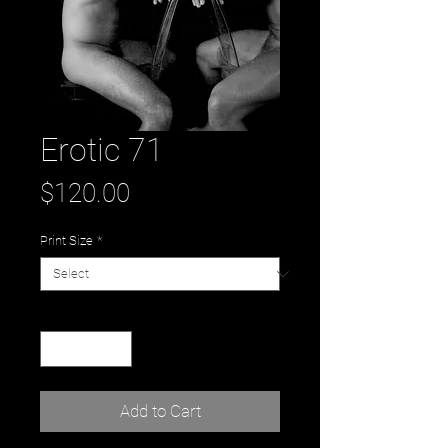
Erotic 71
Price
$120.00
Print Size
*
Quantity
*
Add to Cart