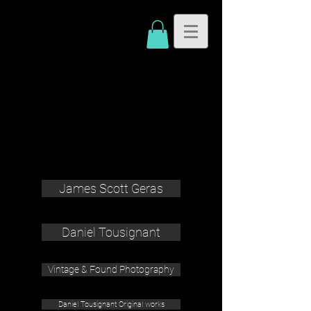
James Scott Geras
Daniel Tousignant
Vintage & Found Photography
Daniel Tousignant Original works