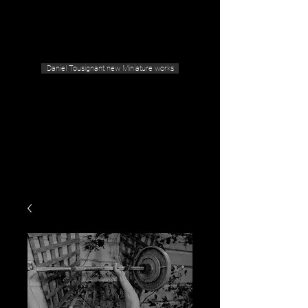
Geras Tousignant Gallery
Daniel Tousignant new Miniature works