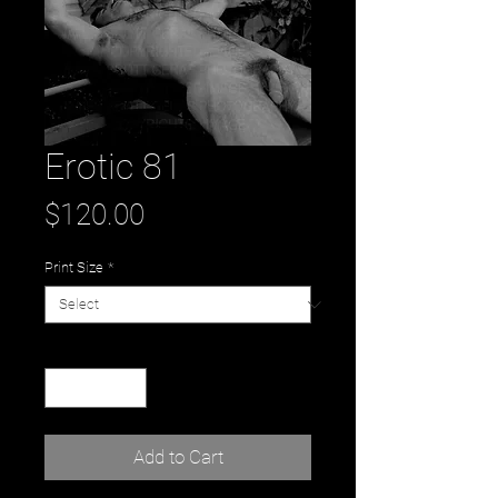
Erotic 81
Price
$120.00
Print Size
*
Quantity
*
Add to Cart