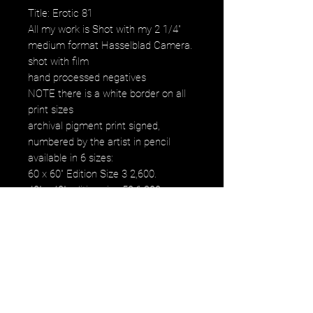
Title: Erotic 81
All my work is Shot with my 2 1/4"
medium format Hasselblad Camera.
shot with film
hand processed negatives
NOTE there is a white border on all
print sizes
archival pigment print signed,
numbered by the artist in pencil
available in 6 sizes:
60 x 60" Edition Size 3 2,600.
40" x 40" edition size 50 1,200.
30" x 30" edition size 50 800.
20" x 20" edition size 25 500.
16" x 16" edition size 50 250.
12" x 12" edition size 50 120.
images fall within paper size
images fall within paper size with a
white border. all images are printed