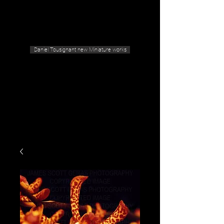
Geras Tousignant Gallery
Daniel Tousignant new Miniature works