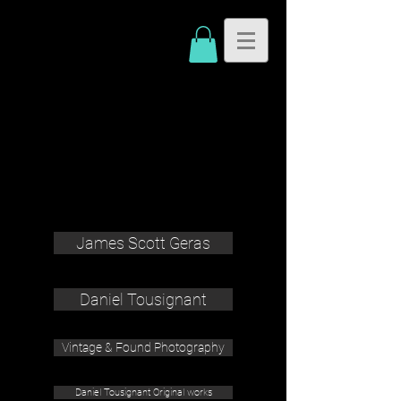
James Scott Geras
Daniel Tousignant
Vintage & Found Photography
Daniel Tousignant Original works