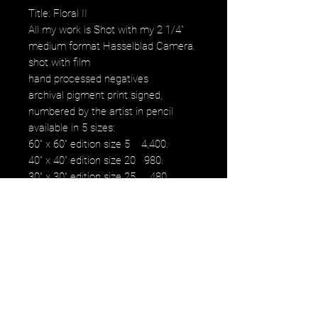
Title: Floral II
All my work is Shot with my 2 1/4"
medium format Hasselblad Camera.
shot with film
hand processed negatives
archival pigment print signed,
numbered by the artist in pencil
available in 5 sizes:
60" x 60" edition size 5 4,400.
40" x 40" edition size 20 980.
30" x 30" edition size 25 480.
16" x 16" edition size 50 230.
12" x 12" edition size 50 100.
images fall within paper size with a
white border.
NOTE: watermark will not be on
original purchased artwork all images
are printed on Hahnemühle paper
produced to the highest archival