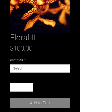
Floral II
Price
$100.00
Print Size
*
Quantity
*
Add to Cart