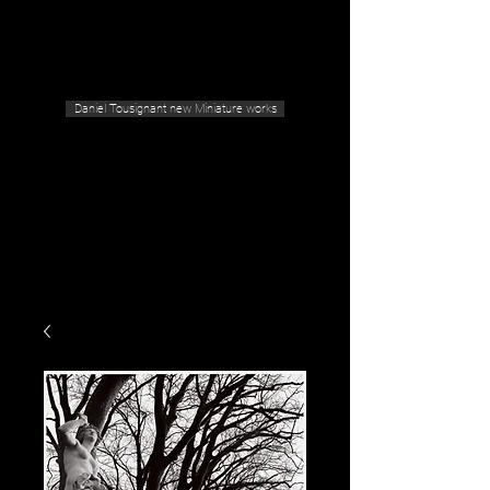
Geras Tousignant Gallery
Daniel Tousignant new Miniature works