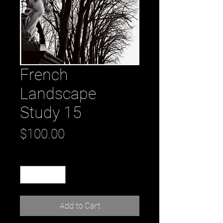
French
Landscape
Study 15
Price
$100.00
Quantity
*
Add to Cart