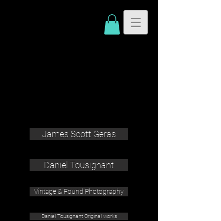
James Scott Geras
Daniel Tousignant
Vintage & Found Photography
Daniel Tousignant Original works