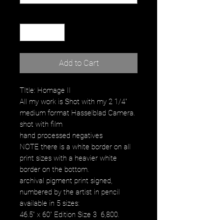
Quantity
*
Add to Cart
TItle: Homage II
All my work is Shot with my 2 1/4"
medium format Hasselblad Camera.
shot with film
hand processed negatives
NOTE there is a white border on all
print sizes with a heavier white
border on the bottom.
archival pigment print signed,
numbered by the artist in pencil
available in 5 sizes:
46.5" x 60" Edition Size 3 6,800.