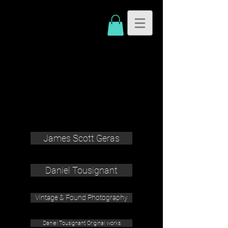
James Scott Geras
Daniel Tousignant
Vintage & Found Photography
Daniel Tousignant Original works