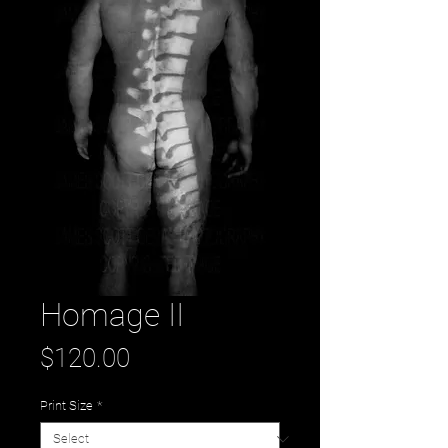
Homage II
Price
$120.00
Print Size
*