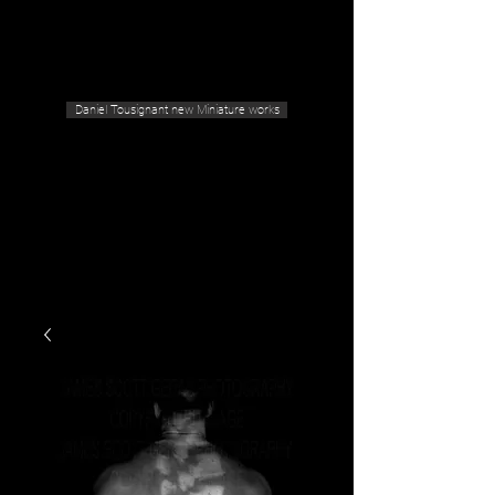
Geras Tousignant Gallery
Daniel Tousignant new Miniature works