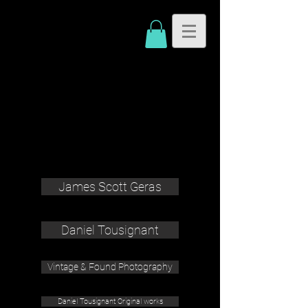
James Scott Geras
Daniel Tousignant
Vintage & Found Photography
Daniel Tousignant Original works