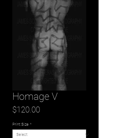
Homage V
Price
$120.00
Print Size
*