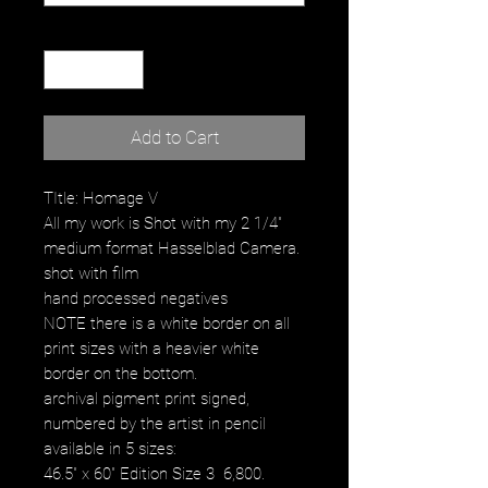
Quantity
*
Add to Cart
TItle: Homage V
All my work is Shot with my 2 1/4"
medium format Hasselblad Camera.
shot with film
hand processed negatives
NOTE there is a white border on all
print sizes with a heavier white
border on the bottom.
archival pigment print signed,
numbered by the artist in pencil
available in 5 sizes:
46.5" x 60" Edition Size 3 6,800.