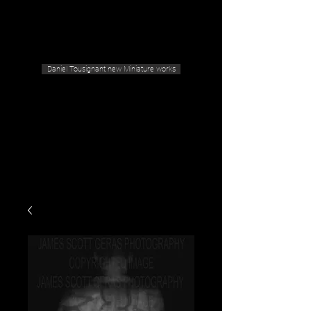
Geras Tousignant Gallery
Daniel Tousignant new Miniature works