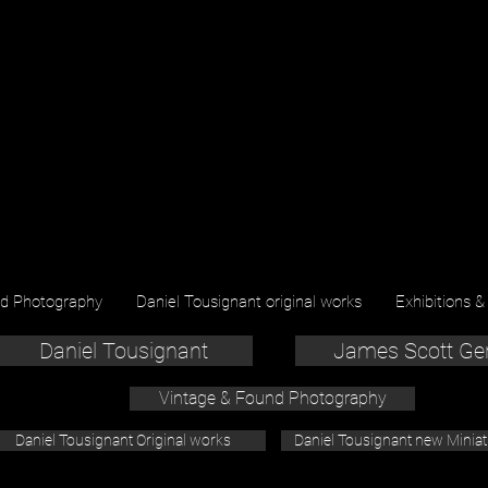
nd Photography
Daniel Tousignant original works
Exhibitions &
Daniel Tousignant
James Scott Ge
Vintage & Found Photography
Daniel Tousignant Original works
Daniel Tousignant new Minia