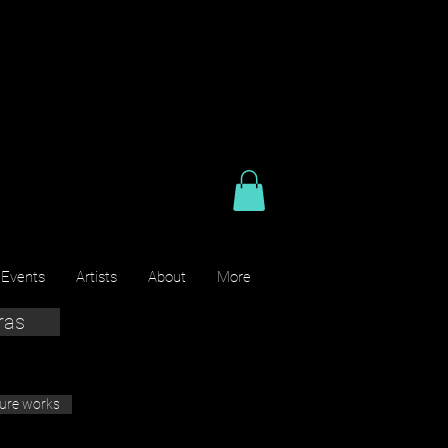
 Events
Artists
About
More
ras
ture works