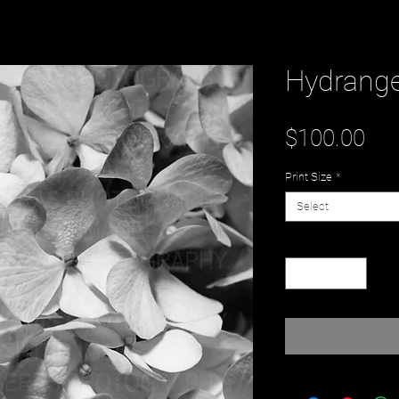
Hydrang
Pri
$100.00
Print Size
*
Select
Quantity
*