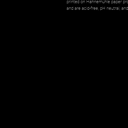
printed on Hahnemühle paper prod
and are acid-free, pH neutral, an