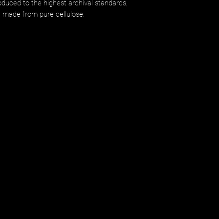
uced to the highest archival standards,
d made from pure cellulose.​