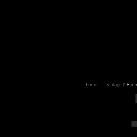
home
Vintage & Fou