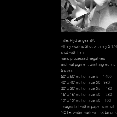
Title: Hydrangea BW
All my work is Shot with my 2 1
shot with film
hand processed negatives
archival pigment print signed, num
5 sizes:
60" x 60" edition size 5 4,400.
40" x 40" edition size 20 980.
30" x 30" edition size 25 480.
16" x 16" edition size 50 230.
12" x 12" edition size 50 100.
images fall within paper size with
NOTE: watermark will not be on o