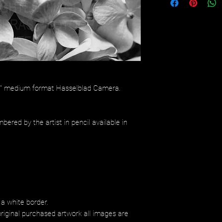
/4" medium format Hasselblad Camera.
bered by the artist in pencil available in
 a white border.
riginal purchased artwork all images are