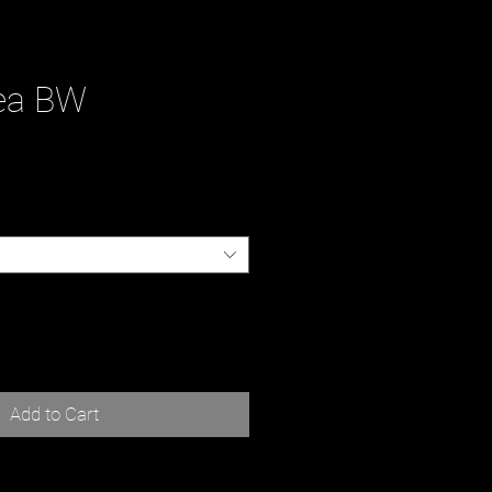
ea BW
ce
Add to Cart