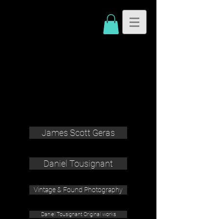
James Scott Geras
Daniel Tousignant
Vintage & Found Photography
Daniel Tousignant Original works