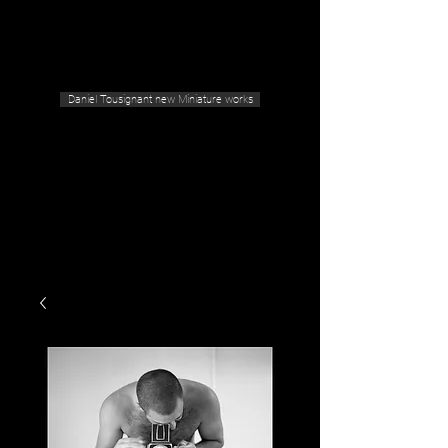
Geras Tousignant Gallery
Daniel Tousignant new Miniature works