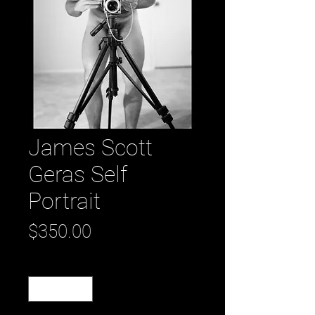
James Scott
Geras Self
Portrait
Price
$350.00
Quantity
*