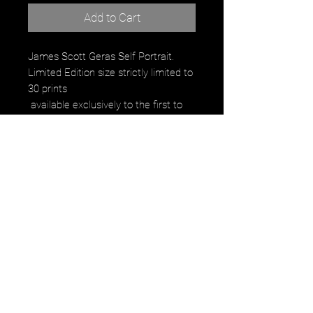
Add to Cart
James Scott Geras Self Portrait. 
Limited Edition size strictly limited to 
30 prints
 available exclusively to the first to 
reserve
Signed, Numbered by the artist on 
the back of print 
 Regularly $350.00
 Weekly offer price: $20. 
to the first 30 people to reserve
Product Description:
C-Print 8x10 
image falls within the paper size with 
small black border for handing.