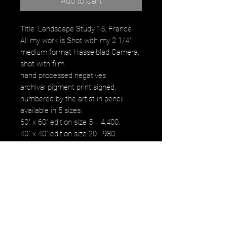
Add to Cart
Title: Landscape Study 15, France
All my work is Shot with my 2 1/4"
medium format Hasselblad Camera.
shot with film
hand processed negatives
archival pigment print signed,
numbered by the artist in pencil
available in 5 sizes:
60" x 60" edition size 5 4,400.
40" x 40" edition size 20 980.
30" x 30" edition size 25 480.
16" x 16" edition size 50 230.
12" x 12" edition size 50 100.
images fall within paper size with a
white border.
NOTE: watermark will not be on
original purchased artwork all images
are printed on Hahnemühle paper