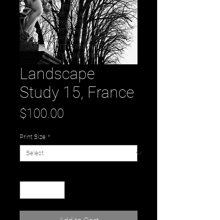
Landscape
Study 15, France
Price
$100.00
Print Size
*
Quantity
*