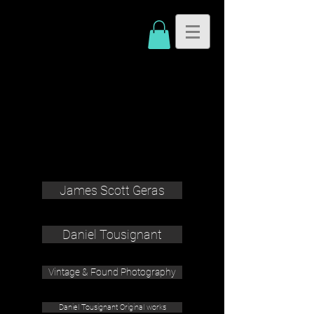
James Scott Geras
Daniel Tousignant
Vintage & Found Photography
Daniel Tousignant Original works