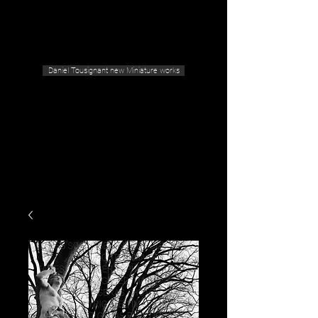
Geras Tousignant Gallery
Daniel Tousignant new Miniature works