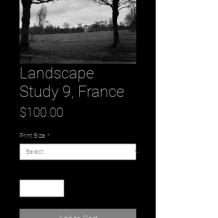
Landscape
Study 9, France
Price
$100.00
Print Size
*
Quantity
*