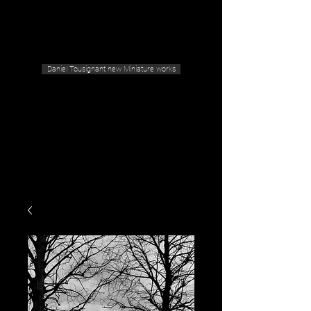
Geras Tousignant Gallery
Daniel Tousignant new Miniature works