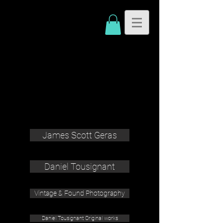
James Scott Geras
Daniel Tousignant
Vintage & Found Photography
Daniel Tousignant Original works