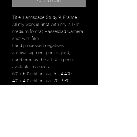
Add to Cart
Title: Landscape Study 9, France
All my work is Shot with my 2 1/4"
medium format Hasselblad Camera.
shot with film
hand processed negatives
archival pigment print signed,
numbered by the artist in pencil
available in 5 sizes:
60" x 60" edition size 5 4,400.
40" x 40" edition size 20 980.
30" x 30" edition size 25 480.
16" x 16" edition size 50 230.
12" x 12" edition size 50 100.
images fall within paper size with a
white border.
NOTE: watermark will not be on
original purchased artwork all images
are printed on Hahnemühle paper