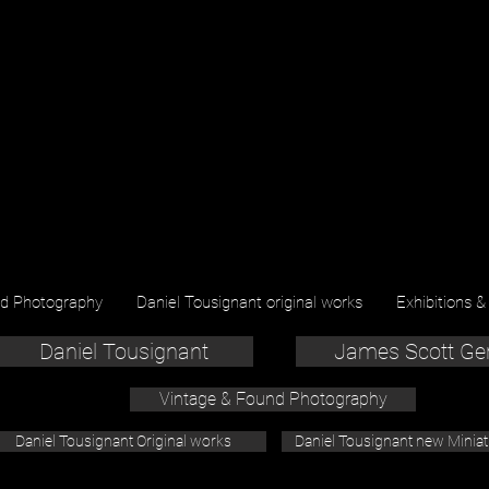
nd Photography
Daniel Tousignant original works
Exhibitions &
Daniel Tousignant
James Scott Ge
Vintage & Found Photography
Daniel Tousignant Original works
Daniel Tousignant new Minia