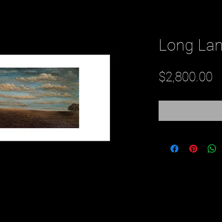
Long La
P
$2,800.00