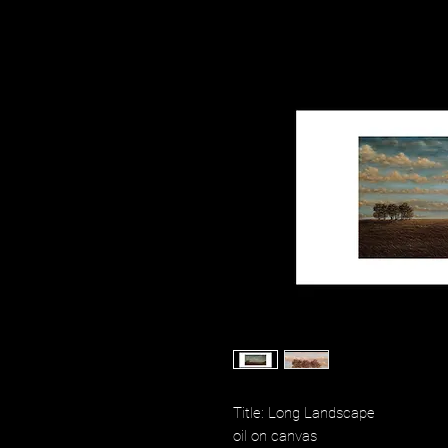
Title: Long Landscape
oil on canvas