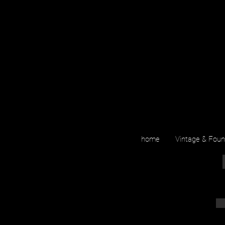
home
Vintage & Fou