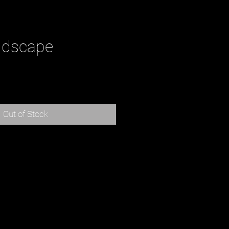
ndscape
rice
Out of Stock