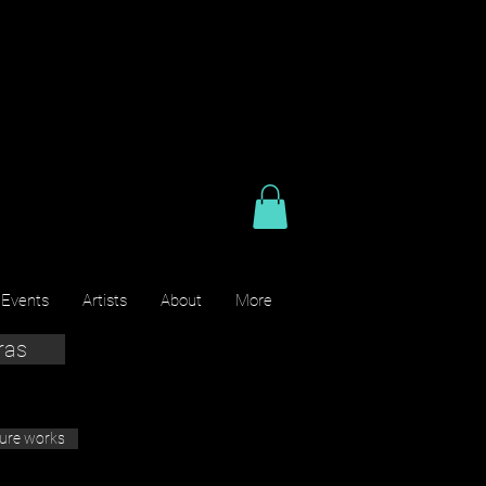
 Events
Artists
About
More
ras
ture works