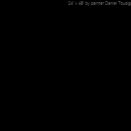
24" x 48" by painter Daniel Tousi