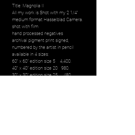
Title: Magnolia II
All my work is Shot with my 2 1/4"
medium format Hasselblad Camera.
shot with film
hand processed negatives
archival pigment print signed,
numbered by the artist in pencil
available in 4 sizes:
60" x 60" edition size 5 4,400.
40" x 40" edition size 20 980.
30" x 30" edition size 25 480.
16" x 16" edition size 50 230.
12" x 12" edition size 50 100.
images fall within paper size with a
white border.
NOTE: watermark will not be on
original purchased artwork all images
are printed on Hahnemühle paper
produced to the highest archival