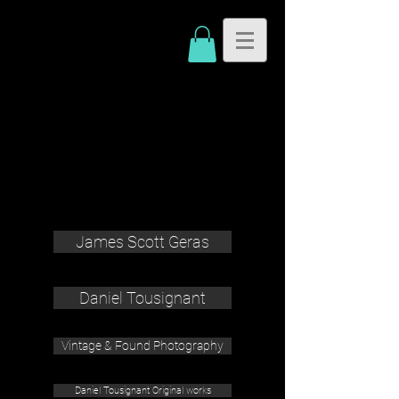
James Scott Geras
Daniel Tousignant
Vintage & Found Photography
Daniel Tousignant Original works