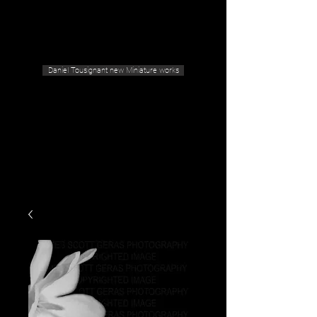
Geras Tousignant Gallery
Daniel Tousignant new Miniature works