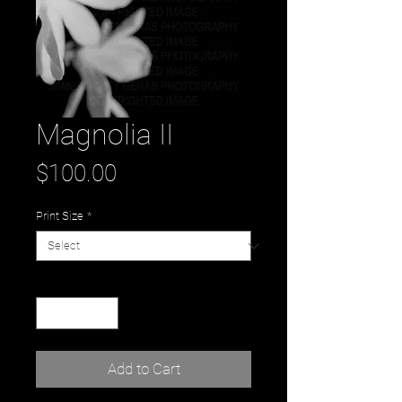
Magnolia II
Price
$100.00
Print Size
*
Quantity
*
Add to Cart