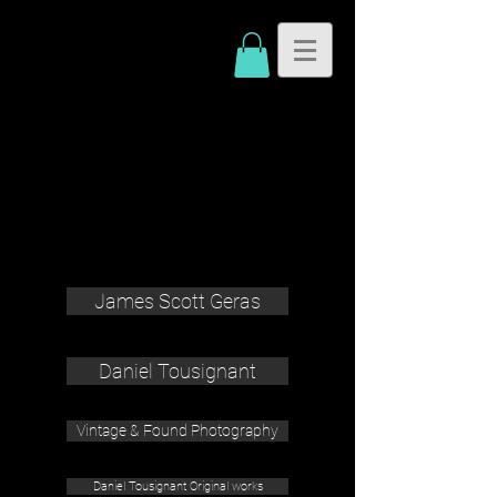
James Scott Geras
Daniel Tousignant
Vintage & Found Photography
Daniel Tousignant Original works