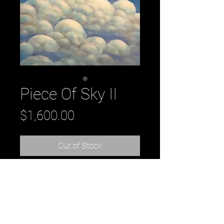
Piece Of Sky II
Price
$1,600.00
Out of Stock
Title: Piece Of Sky II, 2018
oil on Panel
24" x 24" x 2"
by Daniel Tousignant