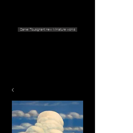
Geras Tousignant Gallery
Daniel Tousignant new Miniature works