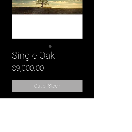
Single Oak
Price
$9,000.00
Out of Stock
Title: Single Oak
oil on canvas
from the Windswept Collection
90" x 30" x 2"
by artist Daniel Tousignant