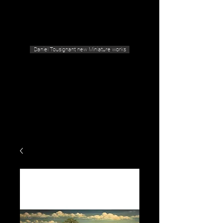
Geras Tousignant Gallery
Daniel Tousignant new Miniature works