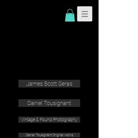
James Scott Geras
Daniel Tousignant
Vintage & Found Photography
Daniel Tousignant Original works