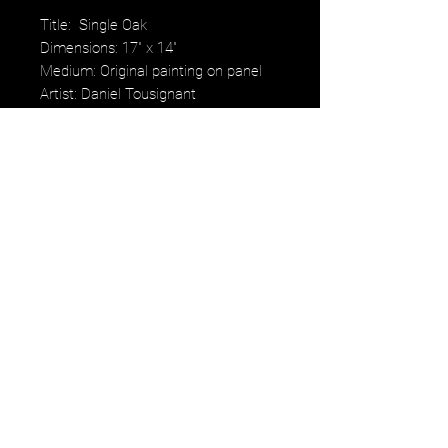
Title: Single Oak
Dimensions: 17" x 14"
Medium: Original painting on panel
Artist: Daniel Tousignant
Price: $400. Framed
Daniel Tousignant's work embodies
the beauty and vulnerability of all
living things. "Trees reflect the
beauty and vulnerability of all living
things," he states, capturing the
subtleties of color and light in every
scene he paints.