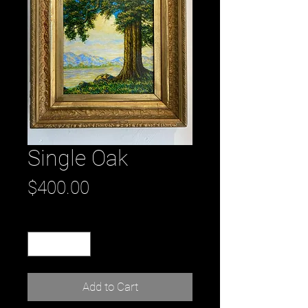
Single Oak
Price
$400.00
Quantity
*
Add to Cart