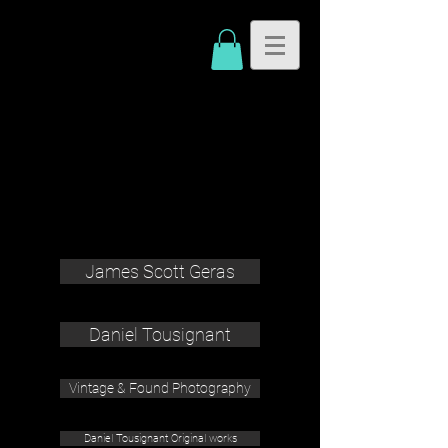
James Scott Geras
Daniel Tousignant
Vintage & Found Photography
Daniel Tousignant Original works