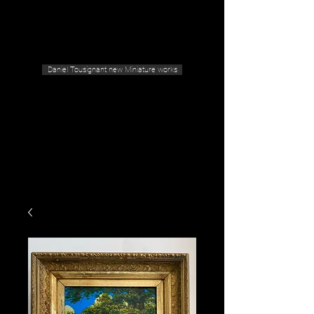
Geras Tousignant Gallery
Daniel Tousignant new Miniature works