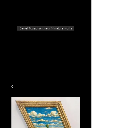
Geras Tousignant Gallery
Daniel Tousignant new Miniature works