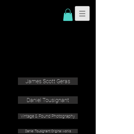
James Scott Geras
Daniel Tousignant
Vintage & Found Photography
Daniel Tousignant Original works