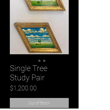
Single Tree
Study Pair
Price
$1,200.00
Out of Stock