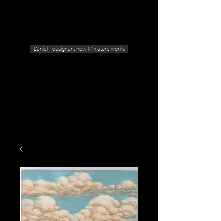
Geras Tousignant Gallery
Daniel Tousignant new Miniature works