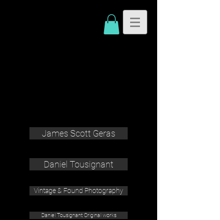
James Scott Geras
Daniel Tousignant
Vintage & Found Photography
Daniel Tousignant Original works