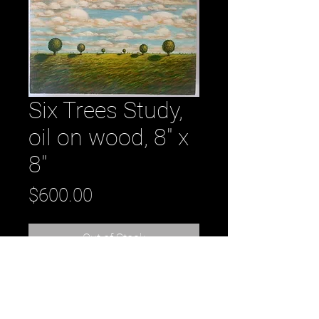
Six Trees Study,
oil on wood, 8" x
8"
Price
$600.00
Out of Stock
Six Trees Study, oil on wood, 8" x 8" - 
original oil painting by artist Daniel 
Tousignant