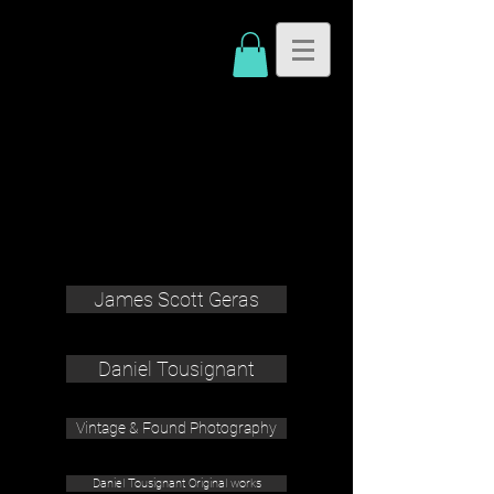
James Scott Geras
Daniel Tousignant
Vintage & Found Photography
Daniel Tousignant Original works