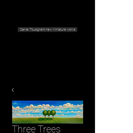
Geras Tousignant Gallery
Daniel Tousignant new Miniature works
Three Trees