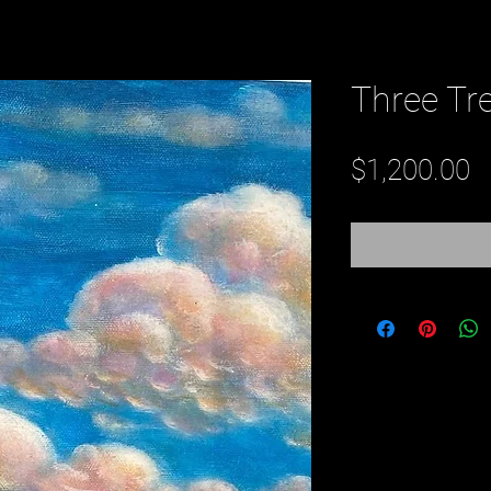
Three Tr
P
$1,200.00