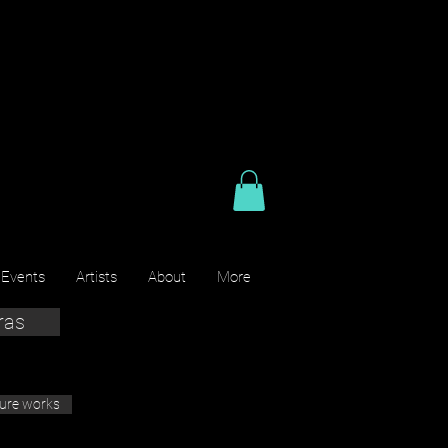
 Events
Artists
About
More
ras
ture works