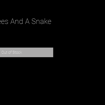
ees And A Snake
rice
Out of Stock