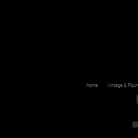
home
Vintage & Fou