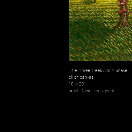
Title: Three Trees And A Snake
oil on canvas
10" x 20"
artist: Daniel Tousignant