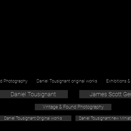
nd Photography
Daniel Tousignant original works
Exhibitions &
Daniel Tousignant
James Scott Ge
Vintage & Found Photography
Daniel Tousignant Original works
Daniel Tousignant new Minia