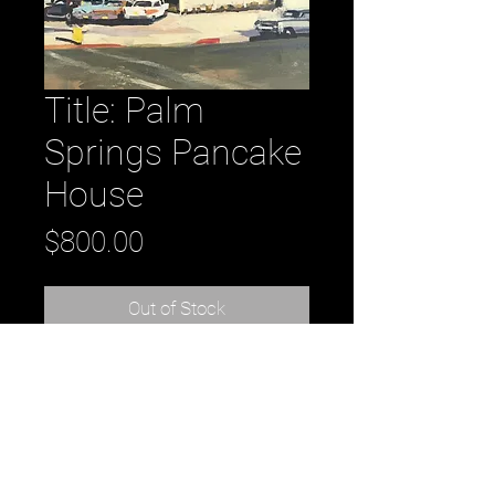
Title: Palm
Springs Pancake
House
Price
$800.00
Out of Stock
Title: Palm Springs Pancake House
oil on panel 8” x 10” 2016
by artist Kirsten Tradowsky