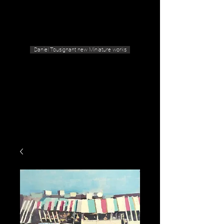
Geras Tousignant Gallery
Daniel Tousignant new Miniature works