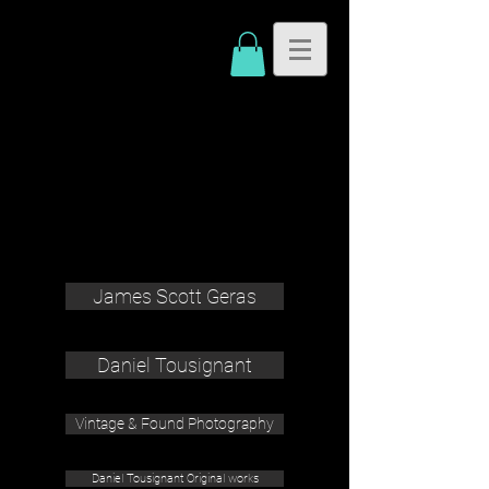
James Scott Geras
Daniel Tousignant
Vintage & Found Photography
Daniel Tousignant Original works