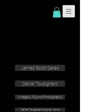
James Scott Geras
Daniel Tousignant
Vintage & Found Photography
Daniel Tousignant Original works