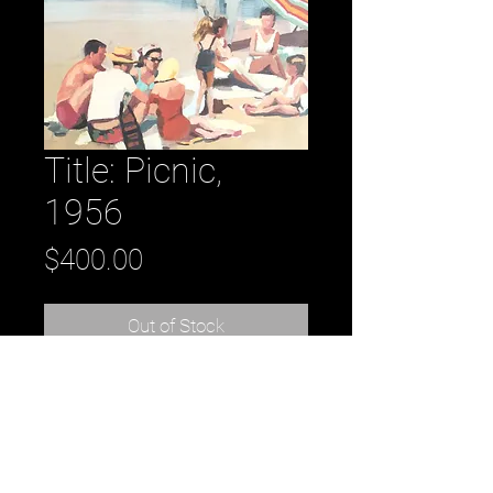
Title: Picnic,
1956
Price
$400.00
Out of Stock
Title: Picnic, 1956 oil on panel 8” x 8”
2016
by artist: Kirsten Tradowsky