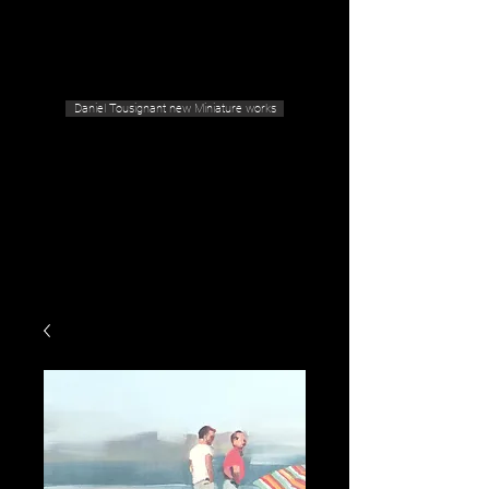
Geras Tousignant Gallery
Daniel Tousignant new Miniature works