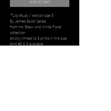
Add to Cart
"Tulip Study I" edition size 3
By James Scott Geras
from his "Black And White Floral"
collection
strictly limited to 3 prints in this size
print #2 & 3 available
Signed, Numbered by the artist
$6,300. Framed
Product Description:
C-Print 60" x 60" printed archival
pigment print
image falls within the paper size with
small 2" white borde.
Strictly limited to 3 prints only in this
size