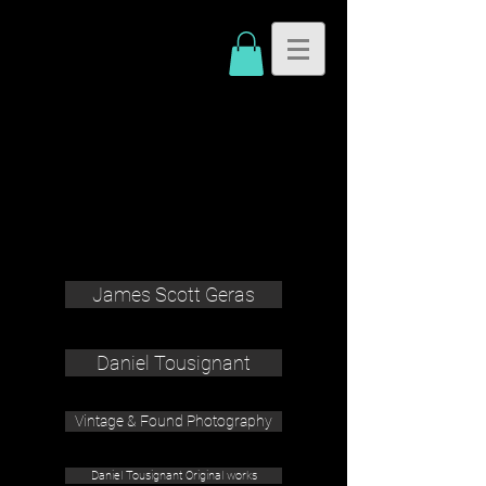
James Scott Geras
Daniel Tousignant
Vintage & Found Photography
Daniel Tousignant Original works