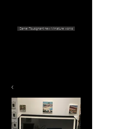
Geras Tousignant Gallery
Daniel Tousignant new Miniature works