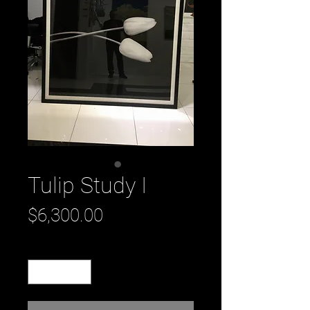
Tulip Study I
Price
$6,300.00
Quantity
*