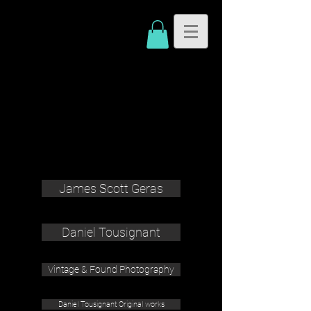
James Scott Geras
Daniel Tousignant
Vintage & Found Photography
Daniel Tousignant Original works