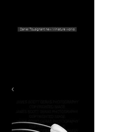
Geras Tousignant Gallery
Daniel Tousignant new Miniature works