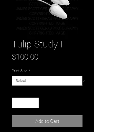
Tulip Study I
Price
$100.00
Print Size
*
Quantity
*
Add to Cart