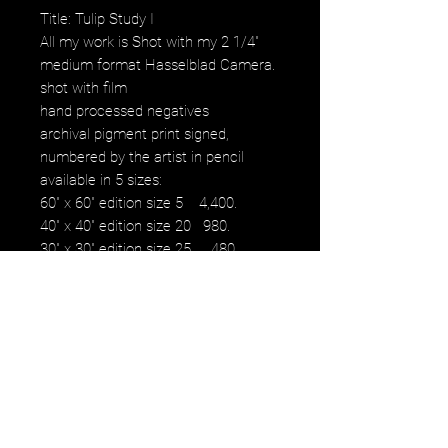
Title: Tulip Study I
All my work is Shot with my 2 1/4"
medium format Hasselblad Camera.
shot with film
hand processed negatives
archival pigment print signed,
numbered by the artist in pencil
available in 5 sizes:
60" x 60" edition size 5 4,400.
40" x 40" edition size 20 980.
30" x 30" edition size 25 480.
16" x 16" edition size 50 230.
12" x 12" edition size 50 100.
images fall within paper size with a
white border.
NOTE: watermark will not be on
original purchased artwork all images
are printed on Hahnemühle paper
produced to the highest archival