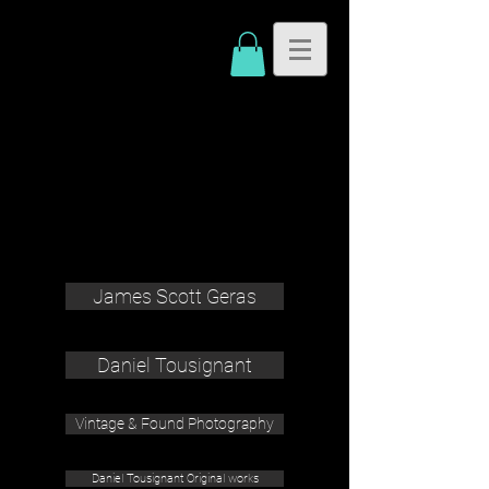
James Scott Geras
Daniel Tousignant
Vintage & Found Photography
Daniel Tousignant Original works