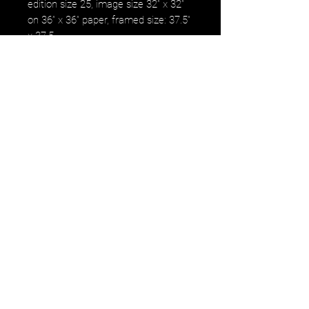
edition size 25, image size 32” x 32”
on 36” x 36” paper, framed size: 37.5”
x 37.5
Signed, numbered, by the artist on
the back.
NOTE: PRICE IS ARCHIVAL
FRAMED IN WHITE WOOD.
DELIVERY TO THE BAY AREA
Delivery to the Bay area is a
pre-scheduled trip, for the
1st week of January.
We will be in the Bay area for
an installation of Daniel
Tousignant's 5th major public
exhibit at The Bank of America
building and will be bringing
all the work sold from this
sale with us.