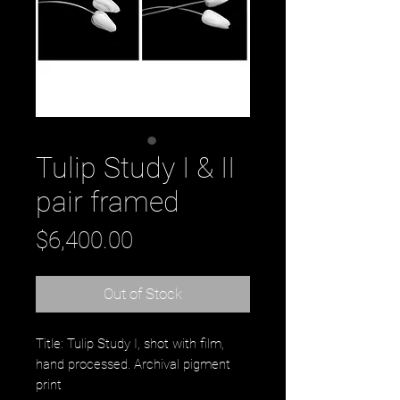
Tulip Study I & II
pair framed
Price
$6,400.00
Out of Stock
Title: Tulip Study I, shot with film,
hand processed. Archival pigment
print