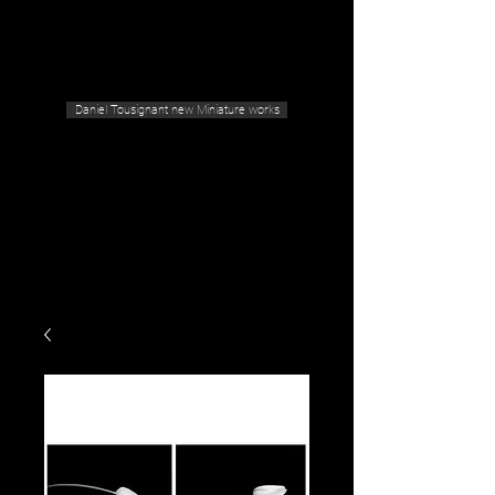
Geras Tousignant Gallery
Daniel Tousignant new Miniature works